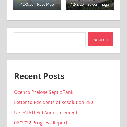
12/3/20 – R250 Map
12/3/20 – Sewer Image
Search
Recent Posts
Ocenco Prelose Septic Tank
Letter to Residents of Resolution 250
UPDATED Bid Announcement
06/2022 Progress Report