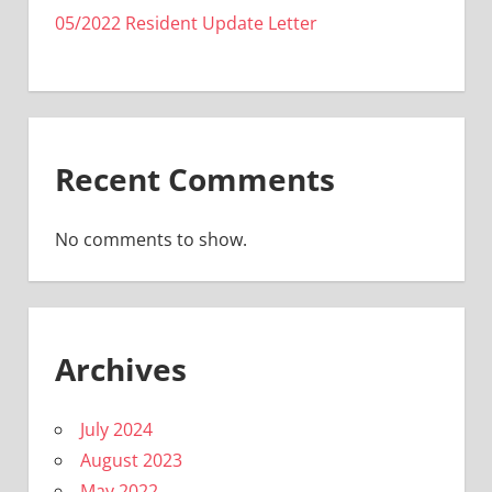
05/2022 Resident Update Letter
Recent Comments
No comments to show.
Archives
July 2024
August 2023
May 2022